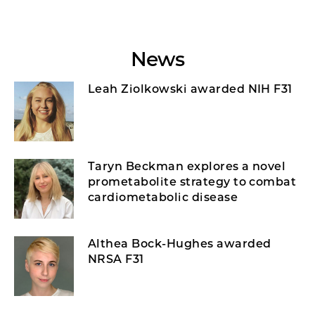
News
Leah Ziolkowski awarded NIH F31
Taryn Beckman explores a novel
prometabolite strategy to combat
cardiometabolic disease
Althea Bock-Hughes awarded
NRSA F31