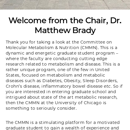
Welcome from the Chair, Dr.
Matthew Brady
Thank you for taking a look at the Committee on
Molecular Metabolism & Nutrition (CMMN). This is a
dynamic and energetic graduate student program –
where the faculty are conducting cutting edge
research related to metabolism and disease. This is a
rather unique program, one of the few in United
States, focused on metabolism and metabolic
diseases such as Diabetes, Obesity, Sleep Disorders,
Crohn’s disease, inflammatory bowel disease
etc
. So if
you are interested in entering graduate school and
intrigued about state of the art metabolic research,
then the CMMN at the University of Chicago is
something to seriously consider.
The CMMN is a stimulating platform for a motivated
graduate student to gain a wealth of experience and