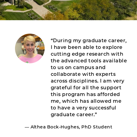
“During my graduate career,
I have been able to explore
cutting edge research with
the advanced tools available
to us on campus and
collaborate with experts
across disciplines. I am very
grateful for all the support
this program has afforded
me, which has allowed me
to have a very successful
graduate career.”
— Althea Bock-Hughes, PhD Student