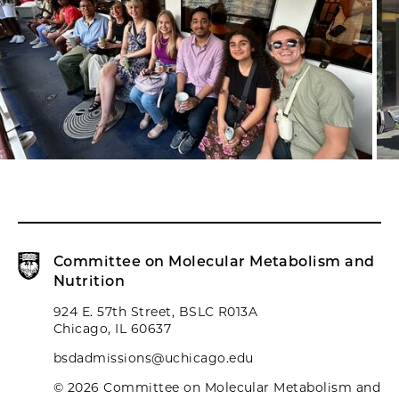
Committee on Molecular Metabolism and
Nutrition
924 E. 57th Street, BSLC R013A
Chicago, IL 60637
bsdadmissions@uchicago.edu
© 2026 Committee on Molecular Metabolism and