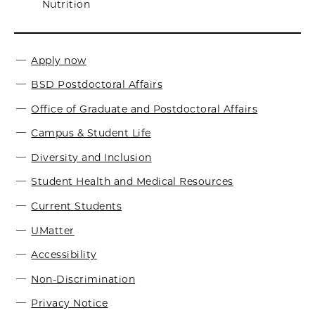
Nutrition
Apply now
BSD Postdoctoral Affairs
Office of Graduate and Postdoctoral Affairs
Campus & Student Life
Diversity and Inclusion
Student Health and Medical Resources
Current Students
UMatter
Accessibility
Non-Discrimination
Privacy Notice