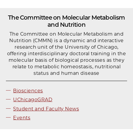
The Committee on Molecular Metabolism
and Nutrition
The Committee on Molecular Metabolism and
Nutrition (CMMN) is a dynamic and interactive
research unit of the University of Chicago,
offering interdisciplinary doctoral training in the
molecular basis of biological processes as they
relate to metabolic homeostasis, nutritional
status and human disease
Biosciences
UChicagoGRAD
Student and Faculty News
Events