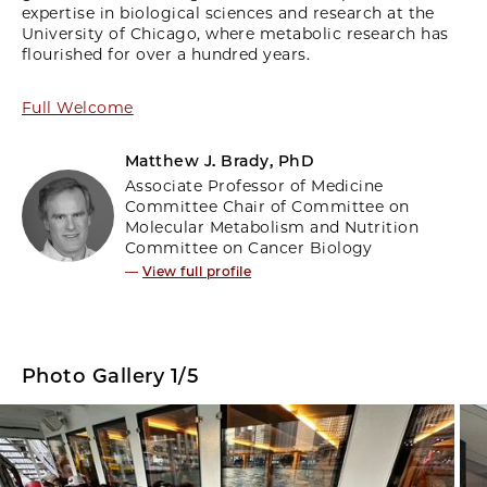
expertise in biological sciences and research at the
University of Chicago, where metabolic research has
flourished for over a hundred years.
Full Welcome
Matthew J. Brady, PhD
Associate Professor of Medicine
Committee Chair of Committee on
Molecular Metabolism and Nutrition
Committee on Cancer Biology
—
View full profile
Photo Gallery 1/5