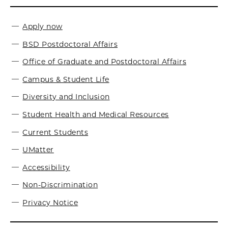
Apply now
BSD Postdoctoral Affairs
Office of Graduate and Postdoctoral Affairs
Campus & Student Life
Diversity and Inclusion
Student Health and Medical Resources
Current Students
UMatter
Accessibility
Non-Discrimination
Privacy Notice