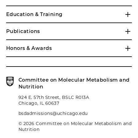
Education & Training
Publications
Honors & Awards
Committee on Molecular Metabolism and
Nutrition
924 E. 57th Street, BSLC R013A
Chicago, IL 60637
bsdadmissions@uchicago.edu
© 2026 Committee on Molecular Metabolism and
Nutrition