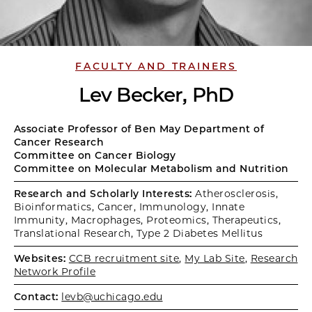
FACULTY AND TRAINERS
Lev Becker, PhD
Associate Professor of Ben May Department of
Cancer Research
Committee on Cancer Biology
Committee on Molecular Metabolism and Nutrition
Research and Scholarly Interests:
Atherosclerosis,
Bioinformatics, Cancer, Immunology, Innate
Immunity, Macrophages, Proteomics, Therapeutics,
Translational Research, Type 2 Diabetes Mellitus
Websites:
CCB recruitment site
,
My Lab Site
,
Research
Network Profile
Contact:
levb@uchicago.edu