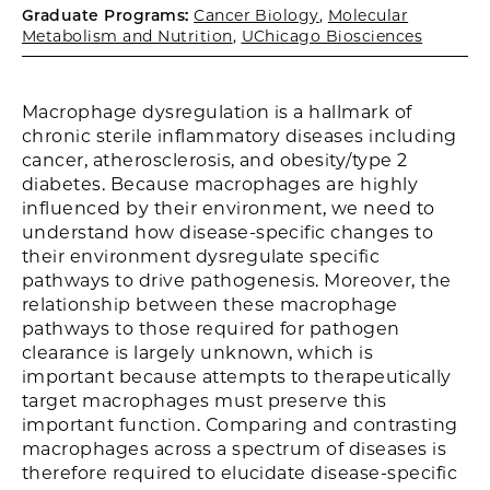
Graduate Programs:
Cancer Biology
,
Molecular
Metabolism and Nutrition
,
UChicago Biosciences
Macrophage dysregulation is a hallmark of
chronic sterile inflammatory diseases including
cancer, atherosclerosis, and obesity/type 2
diabetes. Because macrophages are highly
influenced by their environment, we need to
understand how disease-specific changes to
their environment dysregulate specific
pathways to drive pathogenesis. Moreover, the
relationship between these macrophage
pathways to those required for pathogen
clearance is largely unknown, which is
important because attempts to therapeutically
target macrophages must preserve this
important function. Comparing and contrasting
macrophages across a spectrum of diseases is
therefore required to elucidate disease-specific