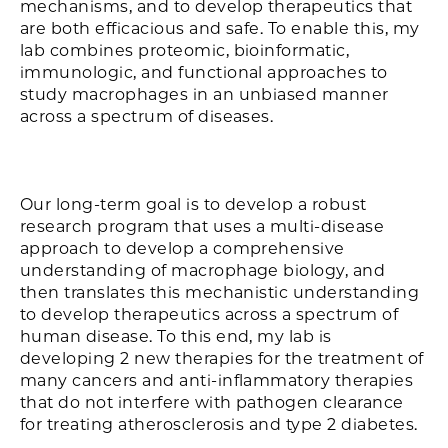
mechanisms, and to develop therapeutics that
are both efficacious and safe. To enable this, my
lab combines proteomic, bioinformatic,
immunologic, and functional approaches to
study macrophages in an unbiased manner
across a spectrum of diseases.
Our long-term goal is to develop a robust
research program that uses a multi-disease
approach to develop a comprehensive
understanding of macrophage biology, and
then translates this mechanistic understanding
to develop therapeutics across a spectrum of
human disease. To this end, my lab is
developing 2 new therapies for the treatment of
many cancers and anti-inflammatory therapies
that do not interfere with pathogen clearance
for treating atherosclerosis and type 2 diabetes.